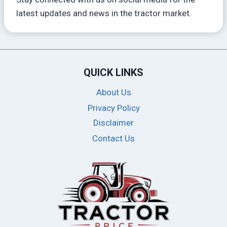
latest updates and news in the tractor market.
QUICK LINKS
About Us
Privacy Policy
Disclaimer
Contact Us