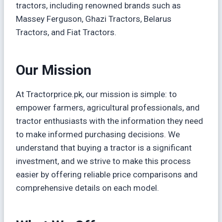
tractors, including renowned brands such as
Massey Ferguson, Ghazi Tractors, Belarus
Tractors, and Fiat Tractors.
Our Mission
At Tractorprice.pk, our mission is simple: to
empower farmers, agricultural professionals, and
tractor enthusiasts with the information they need
to make informed purchasing decisions. We
understand that buying a tractor is a significant
investment, and we strive to make this process
easier by offering reliable price comparisons and
comprehensive details on each model.