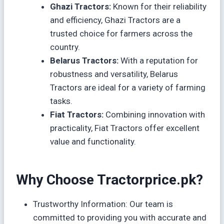
Ghazi Tractors:
Known for their reliability
and efficiency, Ghazi Tractors are a
trusted choice for farmers across the
country.
Belarus Tractors:
With a reputation for
robustness and versatility, Belarus
Tractors are ideal for a variety of farming
tasks.
Fiat Tractors:
Combining innovation with
practicality, Fiat Tractors offer excellent
value and functionality.
Why Choose Tractorprice.pk?
Trustworthy Information: Our team is
committed to providing you with accurate and