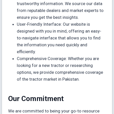
trustworthy information. We source our data
from reputable dealers and market experts to
ensure you get the best insights.
User-Friendly Interface: Our website is
designed with you in mind, offering an easy-
to-navigate interface that allows you to find
the information you need quickly and
efficiently.
Comprehensive Coverage: Whether you are
looking for a new tractor or researching
options, we provide comprehensive coverage
of the tractor market in Pakistan.
Our Commitment
We are committed to being your go-to resource