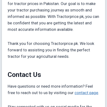
for tractor prices in Pakistan. Our goal is to make
your tractor purchasing journey as smooth and
informed as possible. With Tractorprice.pk, you can
be confident that you are getting the latest and
most accurate information available.
Thank you for choosing Tractorprice.pk. We look
forward to assisting you in finding the perfect
tractor for your agricultural needs.
Contact Us
Have questions or need more information? Feel
free to reach out to us by visiting our
contact page
.
Stay connected with us on social media for the