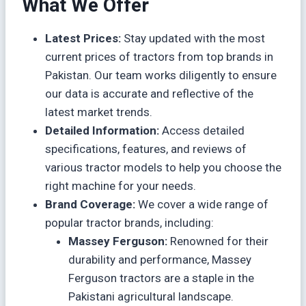
What We Offer
Latest Prices:
Stay updated with the most
current prices of tractors from top brands in
Pakistan. Our team works diligently to ensure
our data is accurate and reflective of the
latest market trends.
Detailed Information:
Access detailed
specifications, features, and reviews of
various tractor models to help you choose the
right machine for your needs.
Brand Coverage:
We cover a wide range of
popular tractor brands, including:
Massey Ferguson:
Renowned for their
durability and performance, Massey
Ferguson tractors are a staple in the
Pakistani agricultural landscape.