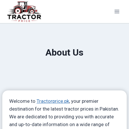
Skip
to
content
About Us
Welcome to
Tractorprice.pk
, your premier
destination for the latest tractor prices in Pakistan.
We are dedicated to providing you with accurate
and up-to-date information on a wide range of