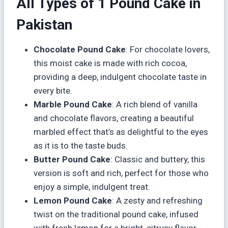
All Types of 1 Pound Cake in
Pakistan
Chocolate Pound Cake
: For chocolate lovers,
this moist cake is made with rich cocoa,
providing a deep, indulgent chocolate taste in
every bite.
Marble Pound Cake
: A rich blend of vanilla
and chocolate flavors, creating a beautiful
marbled effect that’s as delightful to the eyes
as it is to the taste buds.
Butter Pound Cake
: Classic and buttery, this
version is soft and rich, perfect for those who
enjoy a simple, indulgent treat.
Lemon Pound Cake
: A zesty and refreshing
twist on the traditional pound cake, infused
with fresh lemon for a bright, citrusy flavor.