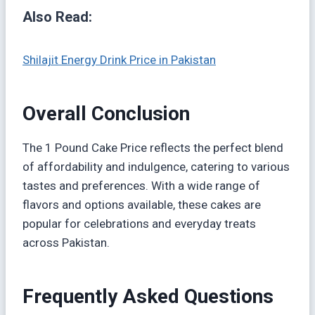
Also Read:
Shilajit Energy Drink Price in Pakistan
Overall Conclusion
The 1 Pound Cake Price reflects the perfect blend
of affordability and indulgence, catering to various
tastes and preferences. With a wide range of
flavors and options available, these cakes are
popular for celebrations and everyday treats
across Pakistan.
Frequently Asked Questions