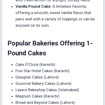
Vanilla Pound Cake
: A timeless favorite,
offering a smooth, sweet vanilla flavor that
pairs well with a variety of toppings or can be
enjoyed on its own.
Popular Bakeries Offering 1-
Pound Cakes
Cake O’Clock (Karachi)
Five Star Hotel Cakes (Karachi)
Designer Cakes (Lahore)
Gourmet Bakery Cakes (Lahore)
Layers Bakeshop Cakes (Islamabad)
Magnum Cakes (Karachi)
Bread and Beyond Cakes (Lahore)