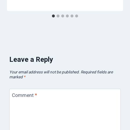
Leave a Reply
Your email address will not be published.
Required fields are
marked
*
Comment
*