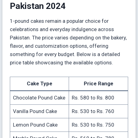
Pakistan 2024
1-pound cakes remain a popular choice for
celebrations and everyday indulgence across
Pakistan. The price varies depending on the bakery,
flavor, and customization options, offering
something for every budget. Below is a detailed
price table showcasing the available options.
Cake Type
Price Range
Chocolate Pound Cake
Rs. 580 to Rs. 800
Vanilla Pound Cake
Rs. 530 to Rs. 760
Lemon Pound Cake
Rs. 530 to Rs. 750