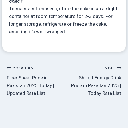
cake?
To maintain freshness, store the cake in an airtight
container at room temperature for 2-3 days. For
longer storage, refrigerate or freeze the cake,
ensuring it’s well-wrapped.
Post
PREVIOUS
NEXT
Fiber Sheet Price in
Shilajit Energy Drink
navigation
Pakistan 2025 Today |
Price in Pakistan 2025 |
Updated Rate List
Today Rate List