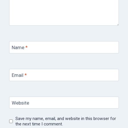
Name
*
Email
*
Website
Save my name, email, and website in this browser for
the next time I comment.