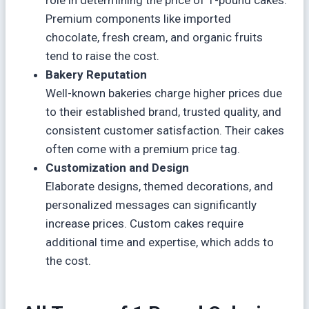
Premium components like imported
chocolate, fresh cream, and organic fruits
tend to raise the cost.
Bakery Reputation
Well-known bakeries charge higher prices due
to their established brand, trusted quality, and
consistent customer satisfaction. Their cakes
often come with a premium price tag.
Customization and Design
Elaborate designs, themed decorations, and
personalized messages can significantly
increase prices. Custom cakes require
additional time and expertise, which adds to
the cost.