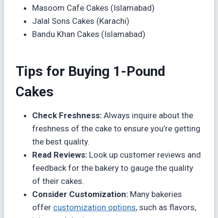
Masoom Cafe Cakes (Islamabad)
Jalal Sons Cakes (Karachi)
Bandu Khan Cakes (Islamabad)
Tips for Buying 1-Pound
Cakes
Check Freshness:
Always inquire about the
freshness of the cake to ensure you’re getting
the best quality.
Read Reviews:
Look up customer reviews and
feedback for the bakery to gauge the quality
of their cakes.
Consider Customization:
Many bakeries
offer
customization options
, such as flavors,