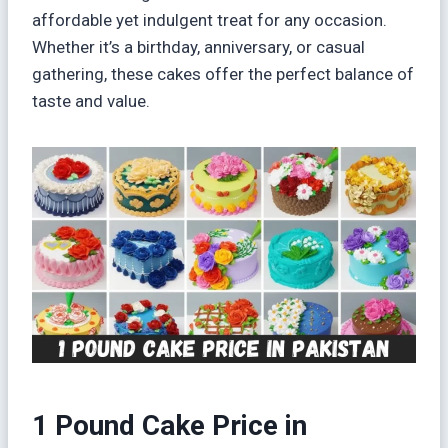
affordable yet indulgent treat for any occasion.
Whether it’s a birthday, anniversary, or casual
gathering, these cakes offer the perfect balance of
taste and value.
1 Pound Cake Price in