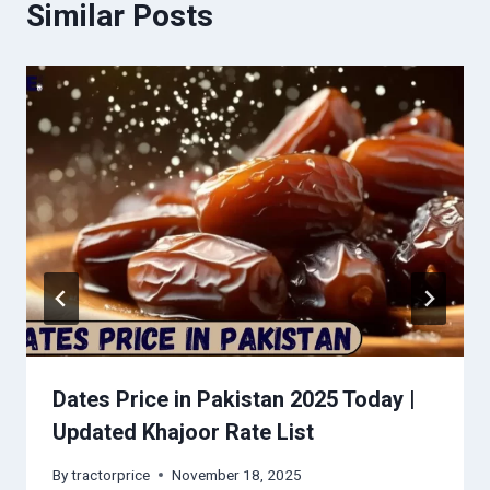
Similar Posts
Dates Price in Pakistan 2025 Today |
Updated Khajoor Rate List
By
tractorprice
November 18, 2025