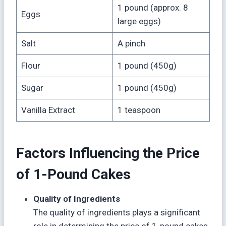
1 pound (approx. 8
Eggs
large eggs)
Salt
A pinch
Flour
1 pound (450g)
Sugar
1 pound (450g)
Vanilla Extract
1 teaspoon
Factors Influencing the Price
of 1-Pound Cakes
Quality of Ingredients
The quality of ingredients plays a significant
role in determining the price of 1-pound cakes.