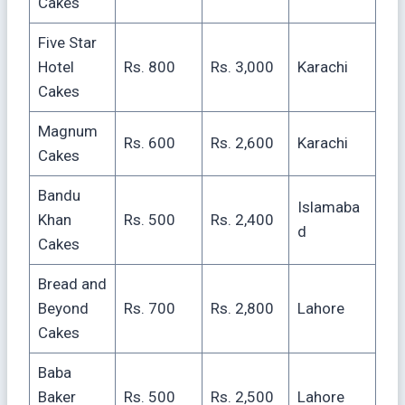
Cakes
Five Star
Hotel
Rs. 800
Rs. 3,000
Karachi
Cakes
Magnum
Rs. 600
Rs. 2,600
Karachi
Cakes
Bandu
Islamaba
Khan
Rs. 500
Rs. 2,400
d
Cakes
Bread and
Beyond
Rs. 700
Rs. 2,800
Lahore
Cakes
Baba
Baker
Rs. 500
Rs. 2,500
Lahore