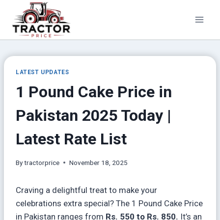
Skip
to
content
LATEST UPDATES
1 Pound Cake Price in
Pakistan 2025 Today |
Latest Rate List
By
tractorprice
November 18, 2025
Craving a delightful treat to make your
celebrations extra special? The 1 Pound Cake Price
in Pakistan ranges from
Rs. 550 to Rs. 850.
It’s an