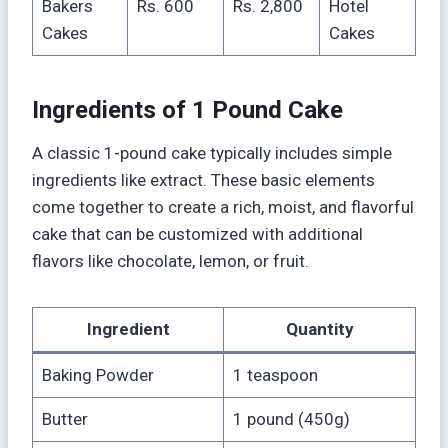
Bakers
Rs. 600
Rs. 2,800
Hotel
Cakes
Cakes
Ingredients of 1 Pound Cake
A classic 1-pound cake typically includes simple
ingredients like extract. These basic elements
come together to create a rich, moist, and flavorful
cake that can be customized with additional
flavors like chocolate, lemon, or fruit.
Ingredient
Quantity
Baking Powder
1 teaspoon
Butter
1 pound (450g)