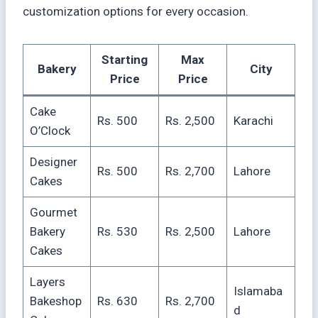
customization options for every occasion.
Starting
Max
Bakery
City
Price
Price
Cake
Rs. 500
Rs. 2,500
Karachi
O’Clock
Designer
Rs. 500
Rs. 2,700
Lahore
Cakes
Gourmet
Bakery
Rs. 530
Rs. 2,500
Lahore
Cakes
Layers
Islamaba
Bakeshop
Rs. 630
Rs. 2,700
d