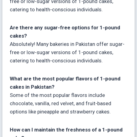
free or low-sugar versions of 1-pound cakes,
catering to health-conscious individuals.
Are there any sugar-free options for 1-pound
cakes?
Absolutely! Many bakeries in Pakistan offer sugar-
free or low-sugar versions of 1-pound cakes,
catering to health-conscious individuals.
What are the most popular flavors of 1-pound
cakes in Pakistan?
Some of the most popular flavors include
chocolate, vanilla, red velvet, and fruit-based
options like pineapple and strawberry cakes.
How can I maintain the freshness of a 1-pound