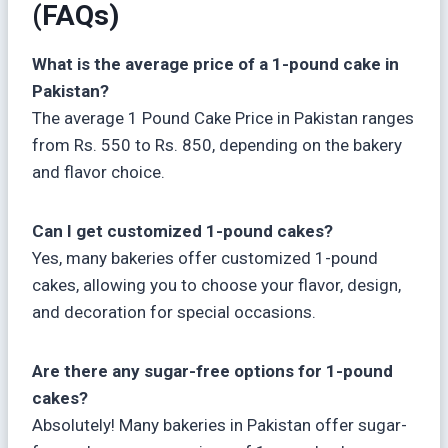
(FAQs)
What is the average price of a 1-pound cake in
Pakistan?
The average 1 Pound Cake Price in Pakistan ranges
from Rs. 550 to Rs. 850, depending on the bakery
and flavor choice.
Can I get customized 1-pound cakes?
Yes, many bakeries offer customized 1-pound
cakes, allowing you to choose your flavor, design,
and decoration for special occasions.
Are there any sugar-free options for 1-pound
cakes?
Absolutely! Many bakeries in Pakistan offer sugar-