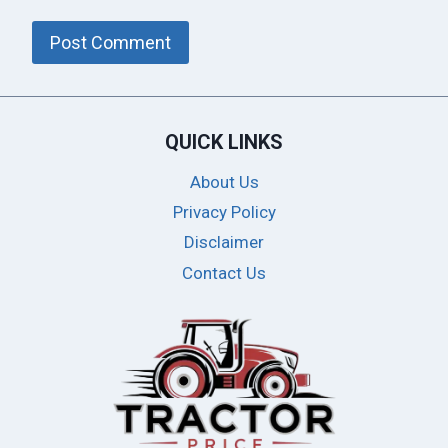
QUICK LINKS
About Us
Privacy Policy
Disclaimer
Contact Us