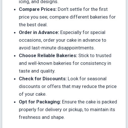
icing, and designs.
Compare Prices:
Don’t settle for the first
price you see; compare different bakeries for
the best deal.
Order in Advance:
Especially for special
occasions, order your cake in advance to
avoid last-minute disappointments.
Choose Reliable Bakeries:
Stick to trusted
and well-known bakeries for consistency in
taste and quality.
Check for Discounts:
Look for seasonal
discounts or offers that may reduce the price
of your cake.
Opt for Packaging:
Ensure the cake is packed
properly for delivery or pickup, to maintain its
freshness and shape.