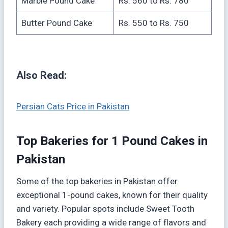
Marble Pound Cake
Rs. 560 to Rs. 780
Butter Pound Cake
Rs. 550 to Rs. 750
Also Read:
Persian Cats Price in Pakistan
Top Bakeries for 1 Pound Cakes in
Pakistan
Some of the top bakeries in Pakistan offer
exceptional 1-pound cakes, known for their quality
and variety. Popular spots include Sweet Tooth
Bakery each providing a wide range of flavors and