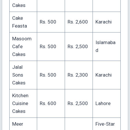
Cakes
Cake
Rs. 500
Rs. 2,600
Karachi
Feasta
Masoom
Islamaba
Cafe
Rs. 500
Rs. 2,500
d
Cakes
Jalal
Sons
Rs. 500
Rs. 2,300
Karachi
Cakes
Kitchen
Cuisine
Rs. 600
Rs. 2,500
Lahore
Cakes
Meer
Five-Star