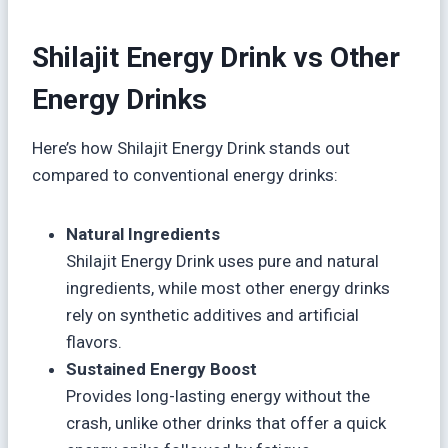
Shilajit Energy Drink vs Other
Energy Drinks
Here’s how Shilajit Energy Drink stands out
compared to conventional energy drinks:
Natural Ingredients
Shilajit Energy Drink uses pure and natural
ingredients, while most other energy drinks
rely on synthetic additives and artificial
flavors.
Sustained Energy Boost
Provides long-lasting energy without the
crash, unlike other drinks that offer a quick