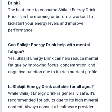
Drink?
The best time to consume Shilajit Energy Drink
Price is in the morning or before a workout to
kickstart your energy levels and improve
performance.
Can Shilajit Energy Drink help with mental
fatigue?
Yes, Shilajit Energy Drink can help reduce mental
fatigue by improving focus, concentration, and
cognitive function due to its rich nutrient profile.
Is Shilajit Energy Drink suitable for all ages?
While Shilajit Energy Drink is generally safe, it’s
recommended for adults due to its high mineral
content. Always consult a healthcare provider