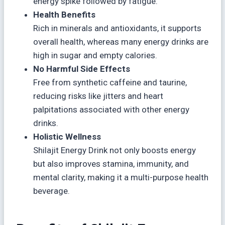
energy spike followed by fatigue.
Health Benefits
Rich in minerals and antioxidants, it supports
overall health, whereas many energy drinks are
high in sugar and empty calories.
No Harmful Side Effects
Free from synthetic caffeine and taurine,
reducing risks like jitters and heart
palpitations associated with other energy
drinks.
Holistic Wellness
Shilajit Energy Drink not only boosts energy
but also improves stamina, immunity, and
mental clarity, making it a multi-purpose health
beverage.