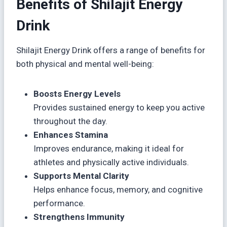
Benefits of Shilajit Energy
Drink
Shilajit Energy Drink offers a range of benefits for
both physical and mental well-being:
Boosts Energy Levels
Provides sustained energy to keep you active
throughout the day.
Enhances Stamina
Improves endurance, making it ideal for
athletes and physically active individuals.
Supports Mental Clarity
Helps enhance focus, memory, and cognitive
performance.
Strengthens Immunity