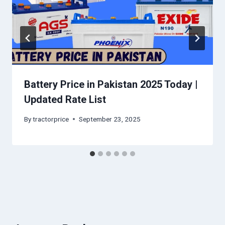
Battery Price in Pakistan 2025 Today |
Updated Rate List
By
tractorprice
September 23, 2025