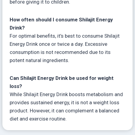
before giving it to children.
How often should I consume Shilajit Energy
Drink?
For optimal benefits, it’s best to consume Shilajit
Energy Drink once or twice a day. Excessive
consumption is not recommended due to its
potent natural ingredients.
Can Shilajit Energy Drink be used for weight
loss?
While Shilajit Energy Drink boosts metabolism and
provides sustained energy, it is not a weight loss
product. However, it can complement a balanced
diet and exercise routine.