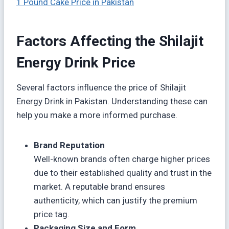
1 Pound Cake Price in Pakistan
Factors Affecting the Shilajit
Energy Drink Price
Several factors influence the price of Shilajit
Energy Drink in Pakistan. Understanding these can
help you make a more informed purchase.
Brand Reputation
Well-known brands often charge higher prices
due to their established quality and trust in the
market. A reputable brand ensures
authenticity, which can justify the premium
price tag.
Packaging Size and Form