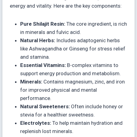
energy and vitality. Here are the key components:
Pure Shilajit Resin:
The core ingredient, is rich
in minerals and fulvic acid.
Natural Herbs:
Includes adaptogenic herbs
like Ashwagandha or Ginseng for stress relief
and stamina.
Essential Vitamins:
B-complex vitamins to
support energy production and metabolism.
Minerals:
Contains magnesium, zinc, and iron
for improved physical and mental
performance.
Natural Sweeteners:
Often include honey or
stevia for a healthier sweetness.
Electrolytes:
To help maintain hydration and
replenish lost minerals.