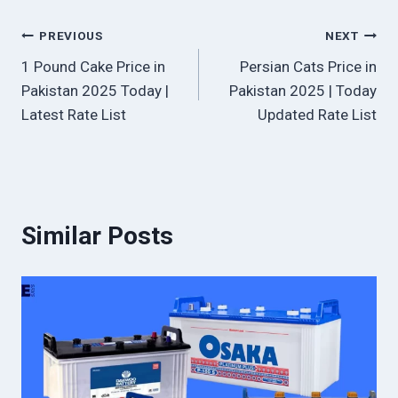
Post
PREVIOUS
NEXT
1 Pound Cake Price in
Persian Cats Price in
navigation
Pakistan 2025 Today |
Pakistan 2025 | Today
Latest Rate List
Updated Rate List
Similar Posts