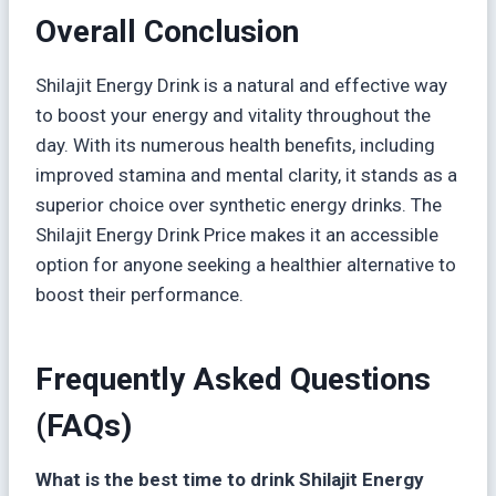
Overall Conclusion
Shilajit Energy Drink is a natural and effective way
to boost your energy and vitality throughout the
day. With its numerous health benefits, including
improved stamina and mental clarity, it stands as a
superior choice over synthetic energy drinks. The
Shilajit Energy Drink Price makes it an accessible
option for anyone seeking a healthier alternative to
boost their performance.
Frequently Asked Questions
(FAQs)
What is the best time to drink Shilajit Energy