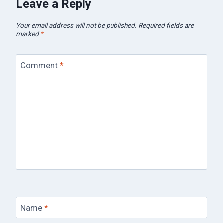
Leave a Reply
Your email address will not be published.
Required fields are
marked
*
Comment
*
Name
*