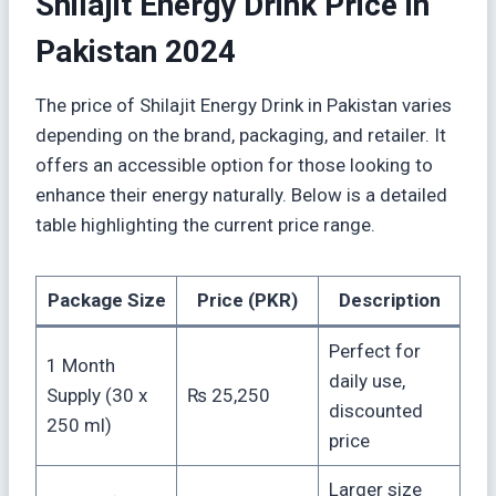
Shilajit Energy Drink Price in
Pakistan 2024
The price of Shilajit Energy Drink in Pakistan varies
depending on the brand, packaging, and retailer. It
offers an accessible option for those looking to
enhance their energy naturally. Below is a detailed
table highlighting the current price range.
Package Size
Price (PKR)
Description
Perfect for
1 Month
daily use,
Supply (30 x
₨ 25,250
discounted
250 ml)
price
Larger size