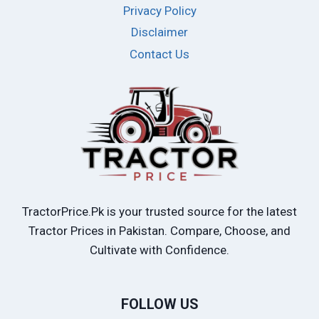
Privacy Policy
Disclaimer
Contact Us
TractorPrice.Pk is your trusted source for the latest
Tractor Prices in Pakistan. Compare, Choose, and
Cultivate with Confidence.
FOLLOW US