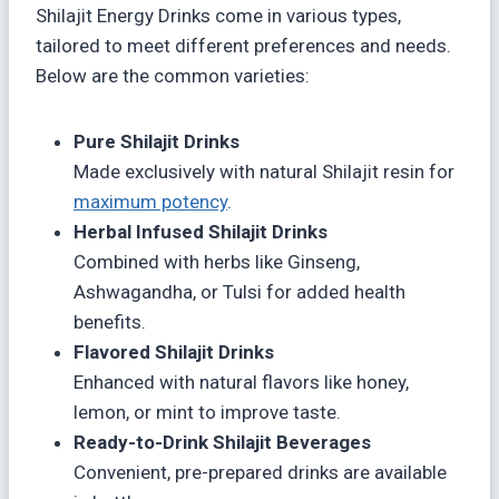
Shilajit Energy Drinks come in various types,
tailored to meet different preferences and needs.
Below are the common varieties:
Pure Shilajit Drinks
Made exclusively with natural Shilajit resin for
maximum potency
.
Herbal Infused Shilajit Drinks
Combined with herbs like Ginseng,
Ashwagandha, or Tulsi for added health
benefits.
Flavored Shilajit Drinks
Enhanced with natural flavors like honey,
lemon, or mint to improve taste.
Ready-to-Drink Shilajit Beverages
Convenient, pre-prepared drinks are available