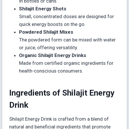
in bottles or cans.
Shilajit Energy Shots
Small, concentrated doses are designed for
quick energy boosts on the go.
Powdered Shilajit Mixes
The powdered form can be mixed with water
or juice, offering versatility.
Organic Shilajit Energy Drinks
Made from certified organic ingredients for
health-conscious consumers.
Ingredients of Shilajit Energy
Drink
Shilajit Energy Drink is crafted from a blend of
natural and beneficial ingredients that promote