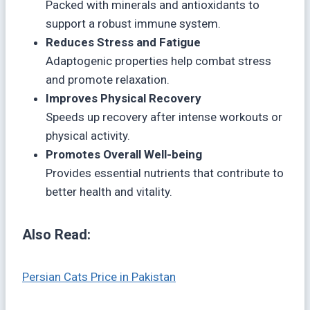
Packed with minerals and antioxidants to
support a robust immune system.
Reduces Stress and Fatigue
Adaptogenic properties help combat stress
and promote relaxation.
Improves Physical Recovery
Speeds up recovery after intense workouts or
physical activity.
Promotes Overall Well-being
Provides essential nutrients that contribute to
better health and vitality.
Also Read:
Persian Cats Price in Pakistan