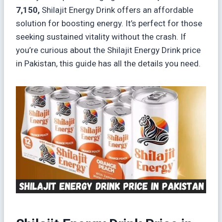
7,150,
Shilajit Energy Drink offers an affordable
solution for boosting energy. It’s perfect for those
seeking sustained vitality without the crash. If
you’re curious about the Shilajit Energy Drink price
in Pakistan, this guide has all the details you need.