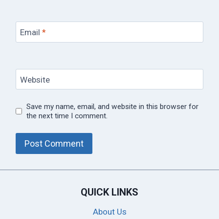
Email
*
Website
Save my name, email, and website in this browser for
the next time I comment.
QUICK LINKS
About Us