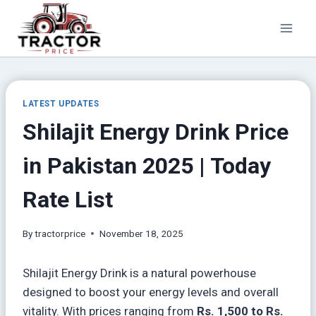
Skip
to
content
LATEST UPDATES
Shilajit Energy Drink Price
in Pakistan 2025 | Today
Rate List
By
tractorprice
November 18, 2025
Shilajit Energy Drink is a natural powerhouse
designed to boost your energy levels and overall
vitality. With prices ranging from
Rs. 1,500 to Rs.