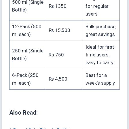
500 ml (Single
₨ 1350
for regular
Bottle)
users
12-Pack (500
Bulk purchase,
₨ 15,500
ml each)
great savings
Ideal for first-
250 ml (Single
Rs 750
time users,
Bottle)
easy to carry
6-Pack (250
Best for a
₨ 4,500
ml each)
week’s supply
Also Read: