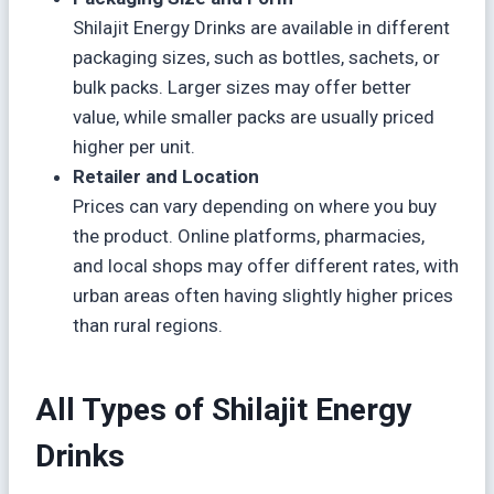
Shilajit Energy Drinks are available in different
packaging sizes, such as bottles, sachets, or
bulk packs. Larger sizes may offer better
value, while smaller packs are usually priced
higher per unit.
Retailer and Location
Prices can vary depending on where you buy
the product. Online platforms, pharmacies,
and local shops may offer different rates, with
urban areas often having slightly higher prices
than rural regions.
All Types of Shilajit Energy
Drinks